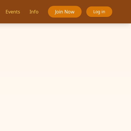
Events
Info
Join Now
Log in