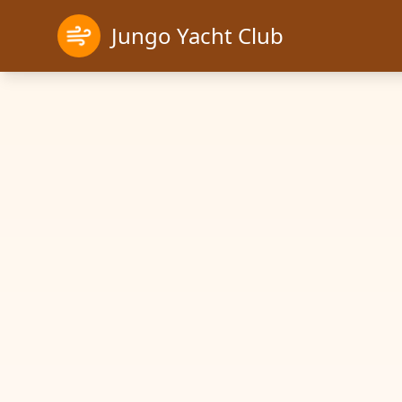
Jungo Yacht Club