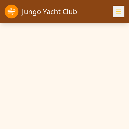
Jungo Yacht Club