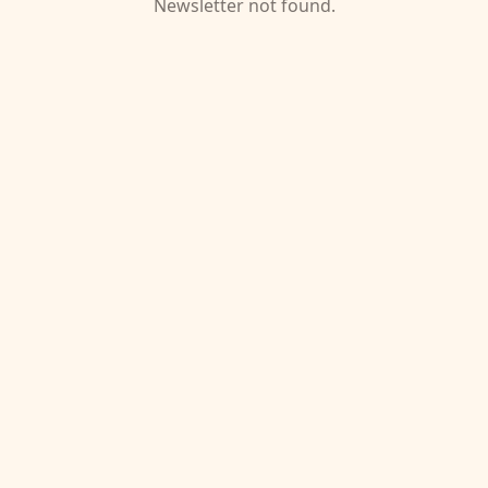
Newsletter not found.