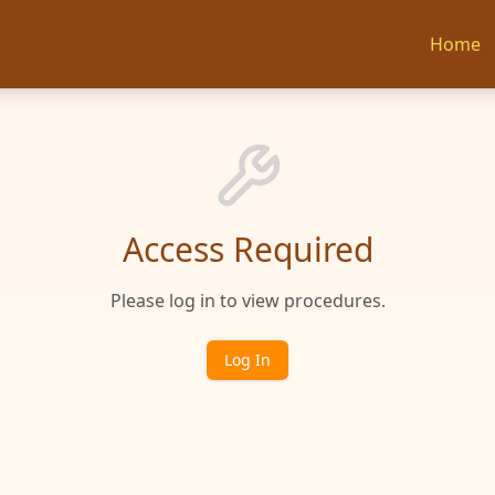
Home
Access Required
Please log in to view procedures.
Log In