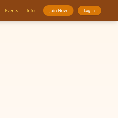
Events
Info
Join Now
Log in