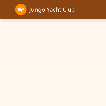
Jungo Yacht Club